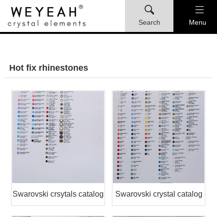
Search
Menu
Hot fix rhinestones
Swarovski crsytals catalog
Swarovski crystal catalog