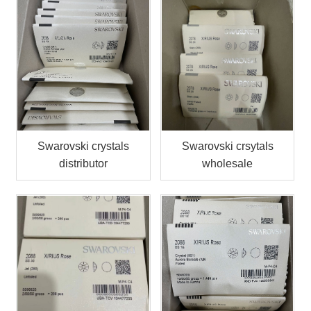
Swarovski crystals
Swarovski crsytals
distributor
wholesale