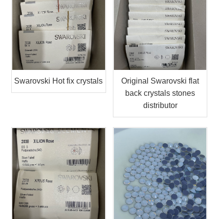
Swarovski Hot fix crystals
Original Swarovski flat
back crystals stones
distributor