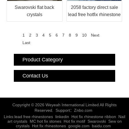
Swarovski flat back
2058 factory direct sale
crystals
lead free hotfix rhinestone
1
2
3
4
5
6
7
8
9
10
Next
Last
Product Category
Contact Us
Copyright © 2026 Weyeah International Limited All Rights
Reserved. Support：
Znbo.com
Links:
lead free rhinestones
linkedin
Hot fix rhinestone ribbon
Nail
art crystals
MC hot fix stones
Hot fix motif
Swarovski
Sew on
crystals
Hot fix rhinestones
google.com
baidu.com