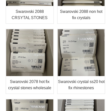
Swarovski 2088
Swarovski 2088 non hot
CRSYTAL STONES
fix crystals
Swarovski 2078 hot fix
Swarovski crystal ss20 hot
crystal stones wholesale
fix rhinestones